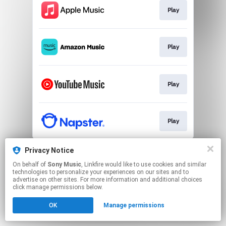
Play
Play
Play
Play
This page may contain affiliate links.
Privacy Notice
By using this service, you agree to the use of cookies.
On behalf of
Sony Music
, Linkfire would like to use cookies and similar
Click here
to manage your permissions.
technologies to personalize your experiences on our sites and to
advertise on other sites. For more information and additional choices
click manage permissions below.
OK
Manage permissions