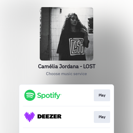
Camélia Jordana - LOST
Choose music service
Play
Play